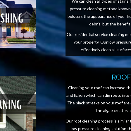
We can clean all types of stains 
pressure cleaning method known 
bolsters the appearance of your ho
debris, but the benefi
Our residential service cleaning m
your property. Our low pressure
effectively clean all surfac
ROOF
Cleaning your roof can increase th
and lichen which can dig roots into 
The black streaks on your roof are
The algae creates a 
Our roof cleaning process is simila
low pressure cleaning solution t