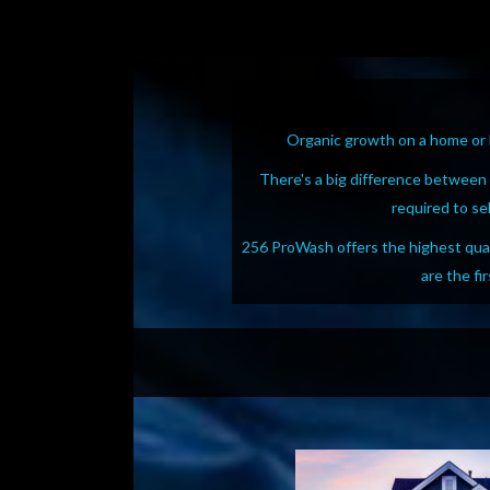
Organic growth on a home or b
There's a big difference between
required to se
256 ProWash offers the highest quali
are the fi