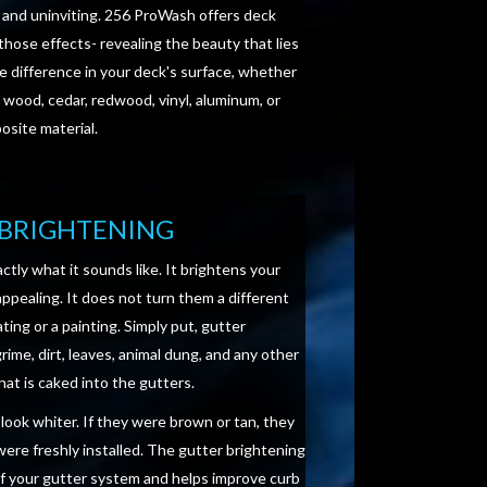
 and uninviting. 256 ProWash offers deck
those effects- revealing the beauty that lies
e difference in your deck's surface, whether
 wood, cedar, redwood, vinyl, aluminum, or
site material.
BRIGHTENING
ctly what it sounds like. It brightens your
pealing. It does not turn them a different
ating or a painting. Simply put, gutter
ime, dirt, leaves, animal dung, and any other
hat is caked into the gutters.
l look whiter. If they were brown or tan, they
were freshly installed. The gutter brightening
of your gutter system and helps improve curb