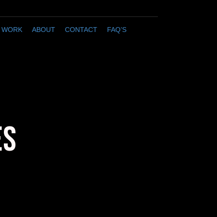
 WORK
ABOUT
CONTACT
FAQ’S
ES