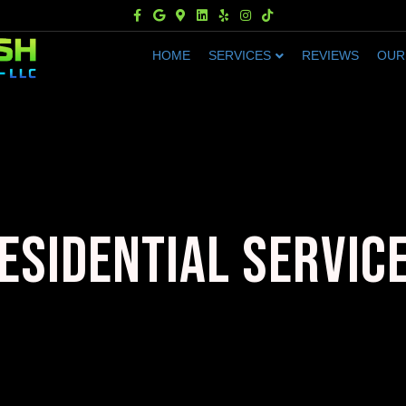
Facebook
Google
Google-maps
Linkedin
Yelp
Instagram
Tiktok
HOME
SERVICES
REVIEWS
OUR
ESIDENTIAL SERVIC