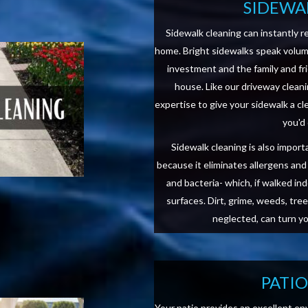
SIDEWA
Sidewalk cleaning can instantly r
home. Bright sidewalks speak volu
investment and the family and fr
house. Like our driveway clean
expertise to give your sidewalk a c
you'd
Sidewalk cleaning is also impor
because it eliminates allergens an
and bacteria- which, if walked in
surfaces. Dirt, grime, weeds, tree 
neglected, can turn y
PATI
Your patio provides an excellent en