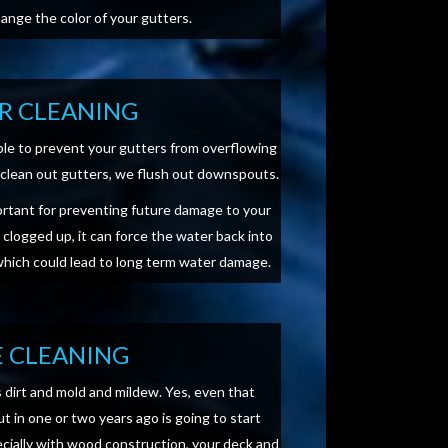
hange the color of your gutters.
R CLEANING
able to prevent your gutters from overflowing
ly clean out gutters, we flush out downspouts.
ortant for preventing future damage to your
t clogged up, it can force the water back into
 which could lead to long term water damage.
 CLEANING
s dirt and mold and mildew. Yes, even that
t in one or two years ago is going to start
ecially with wood construction, your deck and