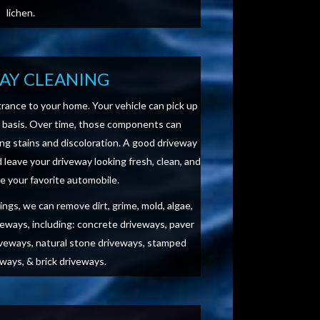
lichen.
AY CLEANING
rance to your home. Your vehicle can pick up
y basis. Over time, those components can
ng stains and discoloration. A good driveway
leave your driveway looking fresh, clean, and
 your favorite automobile.
ngs, we can remove dirt, grime, mold, algae,
veways, including: concrete driveways, paver
veways, natural stone driveways, stamped
ways, & brick driveways.