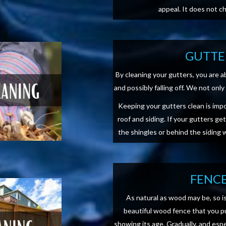
appeal. It does not c
GUTTE
By cleaning your gutters, you are 
and possibly falling off. We not on
Keeping your gutters clean is imp
roof and siding. If your gutters ge
the shingles or behind the siding
FENCE
As natural as wood may be, so i
beautiful wood fence that you pu
showing its age. Gradually, and esp