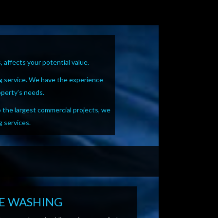
 affects your potential value.
g service. We have the experience
operty’s needs.
o the largest commercial projects, we
g services.
E WASHING