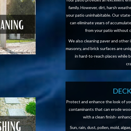
family. However, dirt, harsh weat
your patio uninhabitable. Our stat
can eliminate years of accumulate
from your patio without 
We also cleaning paver and other 
masonry, and brick surfaces are uni
in hard-to-reach places while 
cr
DECK
Protect and enhance the look of yo
contaminants that can erode wood
with a clean finish- enhan
Sun, rain, dust, pollen, mold, alg