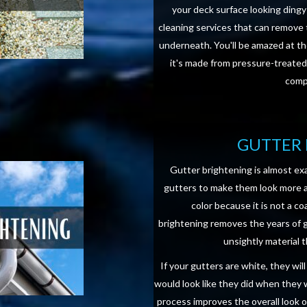
your deck surface looking dingy
cleaning services that can remove 
underneath. You'll be amazed at th
it's made from pressure-treated
compo
GUTTER 
Gutter brightening is almost exa
gutters to make them look more ap
color because it is not a co
brightening removes the years of gr
unsightly material t
If your gutters are white, they wil
would look like they did when they 
process improves the overall look 