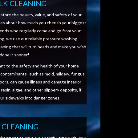
LK CLEANING
estore the beauty, value, and safety of your
mes about how much you cherish your biggest
iends who regularly come and go from your
ing, we use our reliable pressure washing
leaning that will turn heads and make you wish
 done it sooner!
tant to the safety and health of your home
d contaminants- such as mold, mildew, fungus,
doors, can cause illness and damage interior
resin, algae, and other slippery deposits, if
our sidewalks into danger zones.
O CLEANING
vironment to have a wonderful time with your