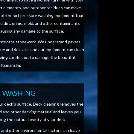
her elements, and outdoor residues can make
e-of-the-art pressure washing equipment that
d dirt, grime, mold, and other contaminants
causing any damage to the surface.
intricate stonework. We understand pavers,
que and delicate, and our equipment can clean
being careful not to damage the beautiful
aftsmanship.
 WASHING
ur deck's surface. Deck cleaning removes the
 and other decking material and leaves you
cing the natural beauty of your deck.
ae, and other environmental factors can leave