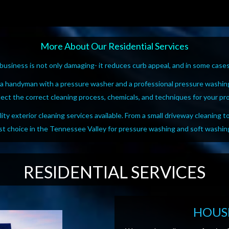
More About Our Residential Services
usiness is not only damaging- it reduces curb appeal, and in some cases,
 a handyman with a pressure washer and a professional pressure washin
lect the correct cleaning process, chemicals, and techniques for your pr
ty exterior cleaning services available. From a small driveway cleaning t
rst choice in the Tennessee Valley for pressure washing and soft washin
RESIDENTIAL SERVICES
HOUS