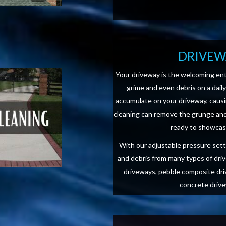
DRIVEW
Your driveway is the welcoming ent
grime and even debris on a dail
accumulate on your driveway, causi
cleaning can remove the grunge and 
ready to showcase
With our adjustable pressure setti
and debris from many types of dri
driveways, pebble composite dri
concrete drive