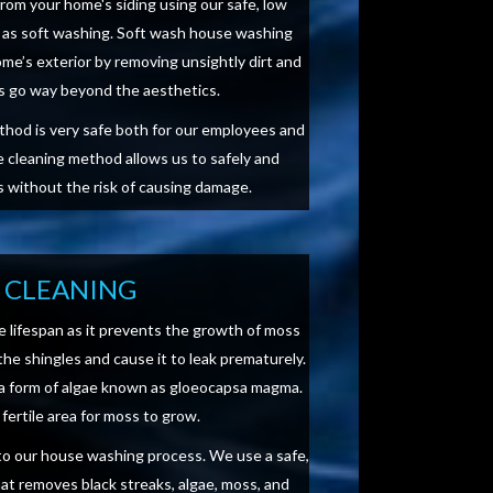
from your home's siding using our safe, low
as soft washing. Soft wash house washing
me’s exterior by removing unsightly dirt and
ts go way beyond the aesthetics.
ethod is very safe both for our employees and
 cleaning method allows us to safely and
es without the risk of causing damage.
 CLEANING
e lifespan as it prevents the growth of moss
the shingles and cause it to leak prematurely.
 a form of algae known as gloeocapsa magma.
fertile area for moss to grow.
r to our house washing process. We use a safe,
hat removes black streaks, algae, moss, and