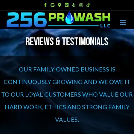
Facebook
Google
Google-maps
Linkedin
Yelp
Instagram
Tiktok
M
REVIEWS & TESTIMONIALS
OUR FAMILY-OWNED BUSINESS IS
CONTINUOUSLY GROWING AND WE OWE IT
TO OUR LOYAL CUSTOMERS WHO VALUE OUR
HARD WORK, ETHICS AND STRONG FAMILY
VALUES.