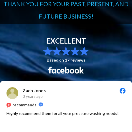
THANK YOU FOR YOUR PAST, PRESENT, AND
FUTURE BUSINESS!
EXCELLENT
Based on
17 reviews
Zach Jones
3 years ago
recommends
Highly recommend them for all your pressure washing needs!