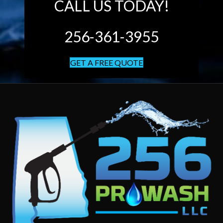
CALL US TODAY!
256-361-3955
GET A FREE QUOTE