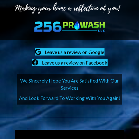
Leave us a review on Google
Leave us a review on Facebook
We Sincerely Hope You Are Satisfied With Our
Services
And Look Forward To Working With You Again!